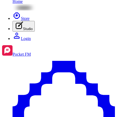
Home
Store
Studio
Login
Pocket FM