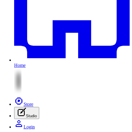
Home
Store
Studio
Login