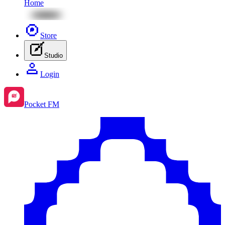
Home
Store
Studio
Login
Pocket FM