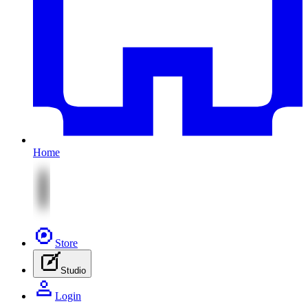
Home
Store
Studio
Login