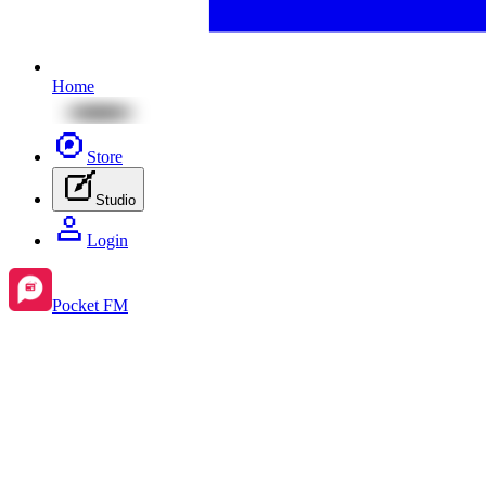
Home
Store
Studio
Login
Pocket FM