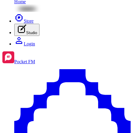
Home
Store
Studio
Login
Pocket FM