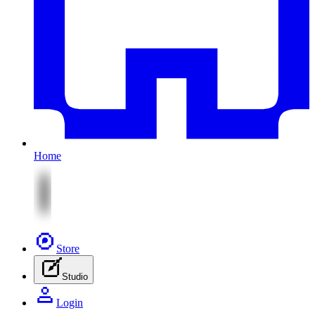
Home
Store
Studio
Login