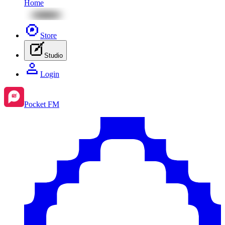
Home
Store
Studio
Login
Pocket FM