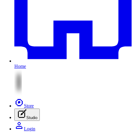
Home
Store
Studio
Login