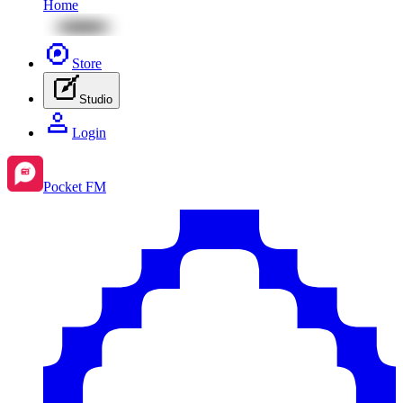
Home
Store
Studio
Login
Pocket FM