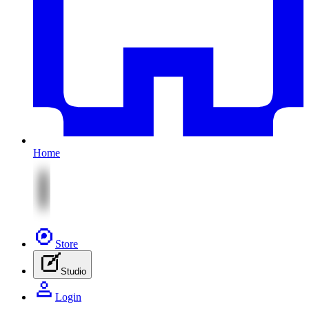
Home
Store
Studio
Login