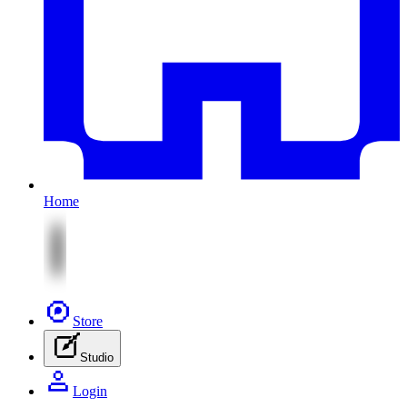
Home
Store
Studio
Login