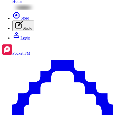
Home
Store
Studio
Login
Pocket FM