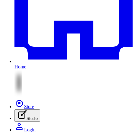
Home
Store
Studio
Login