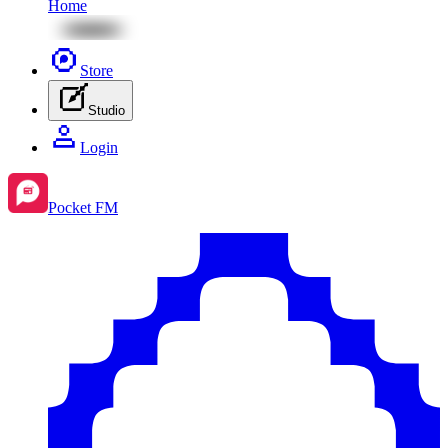
Home
Store
Studio
Login
Pocket FM