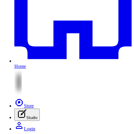
Home
Store
Studio
Login