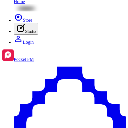
Home
Store
Studio
Login
Pocket FM