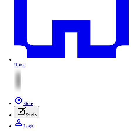
Home
Store
Studio
Login