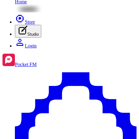
Home
Store
Studio
Login
Pocket FM