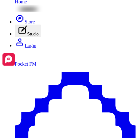
Home
Store
Studio
Login
Pocket FM