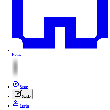
Home
Store
Studio
Login