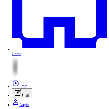
Home
Store
Studio
Login