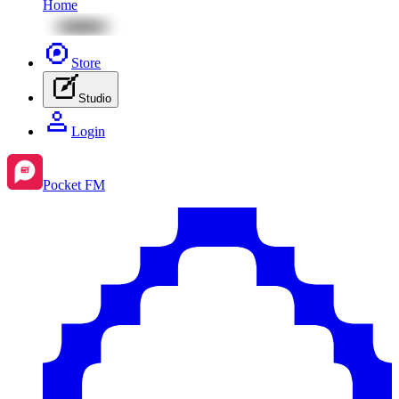
Home
Store
Studio
Login
Pocket FM