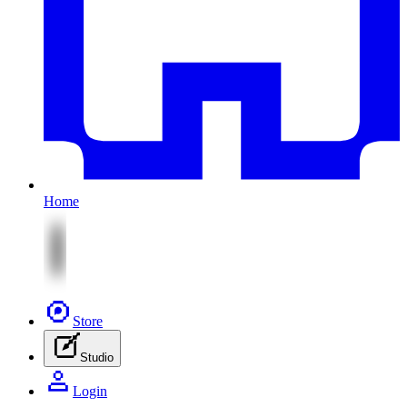
Home
Store
Studio
Login