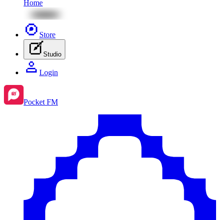
Home
Store
Studio
Login
Pocket FM