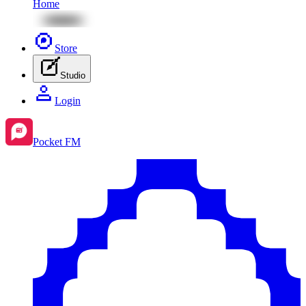
Home
Store
Studio
Login
Pocket FM