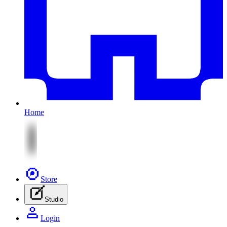
Home
Store
Studio
Login