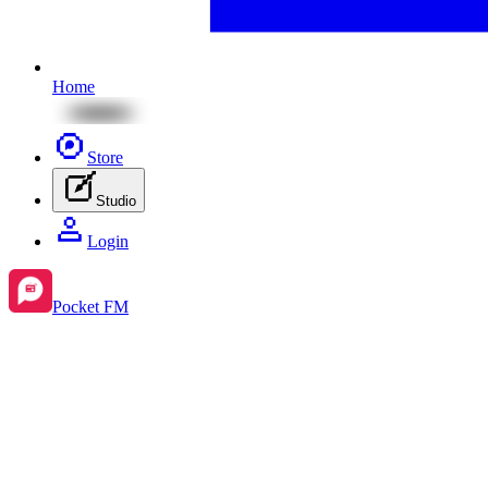
Home
Store
Studio
Login
Pocket FM