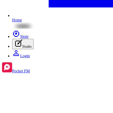
Home
Store
Studio
Login
Pocket FM