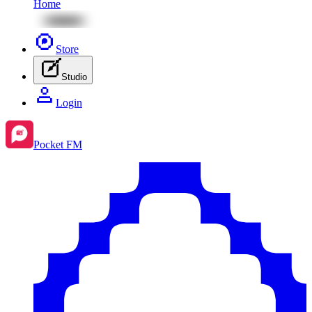
Home
Store
Studio
Login
Pocket FM