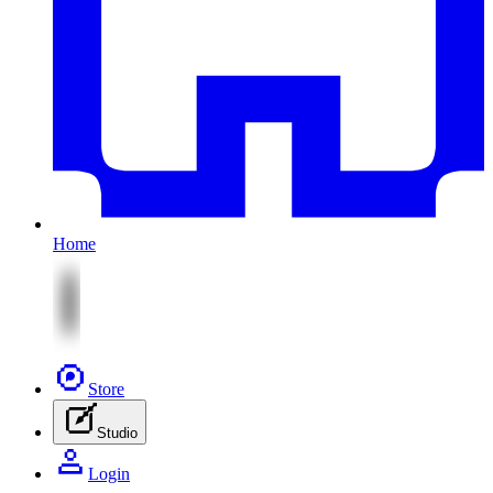
Home
Store
Studio
Login