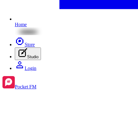
Home
Store
Studio
Login
Pocket FM