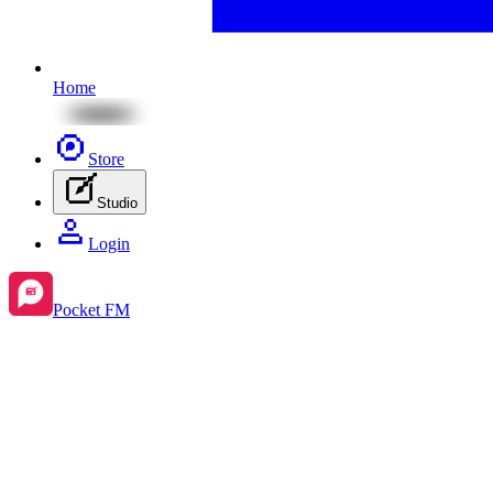
Home
Store
Studio
Login
Pocket FM