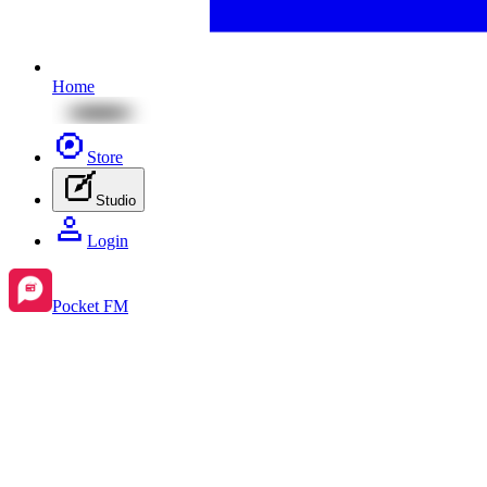
Home
Store
Studio
Login
Pocket FM