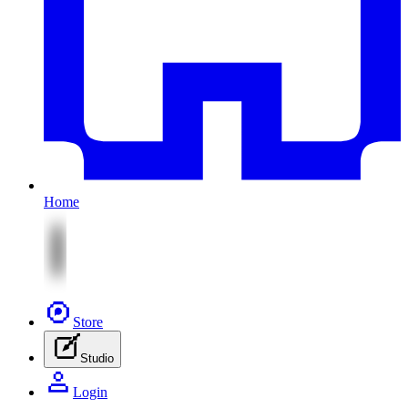
Home
Store
Studio
Login