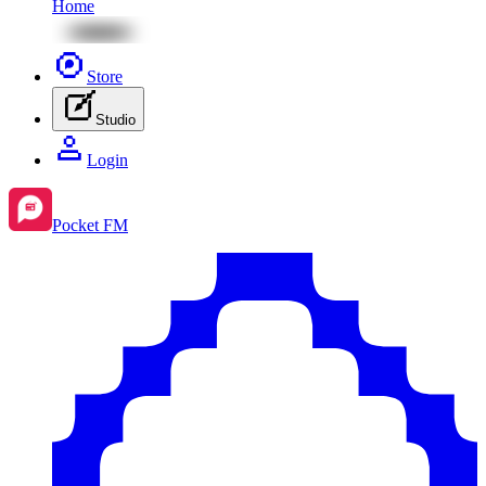
Home
Store
Studio
Login
Pocket FM