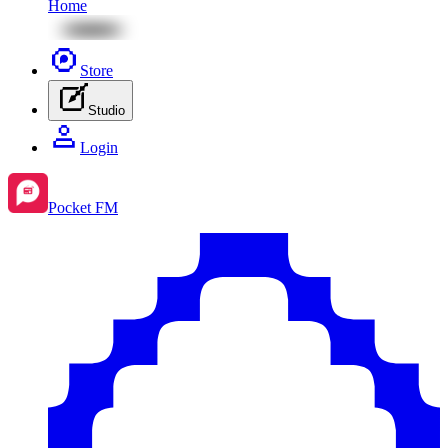
Home
Store
Studio
Login
Pocket FM