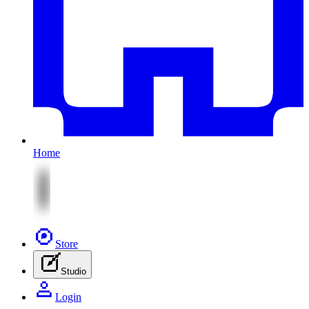
Home
Store
Studio
Login