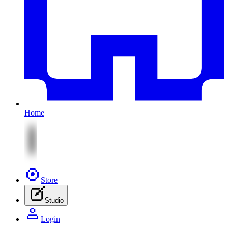
Home
Store
Studio
Login