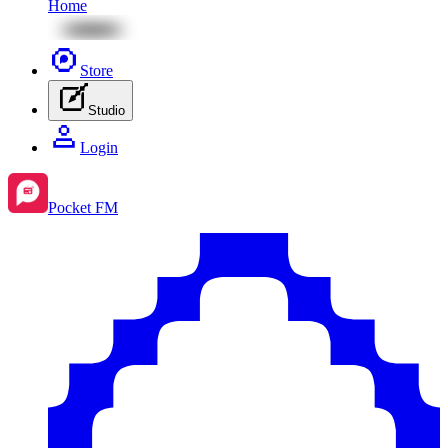
Home
Store
Studio
Login
Pocket FM