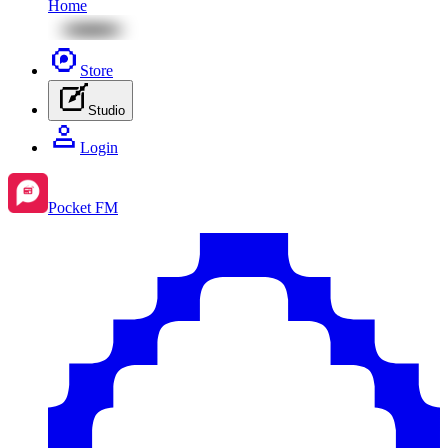
Home
Store
Studio
Login
Pocket FM