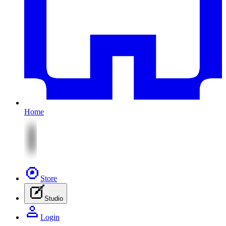
Home
Store
Studio
Login