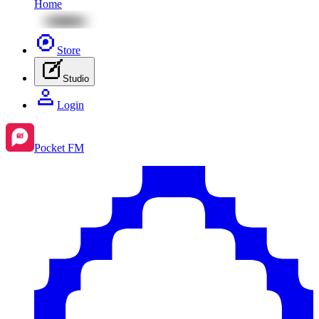
Home
Store
Studio
Login
Pocket FM