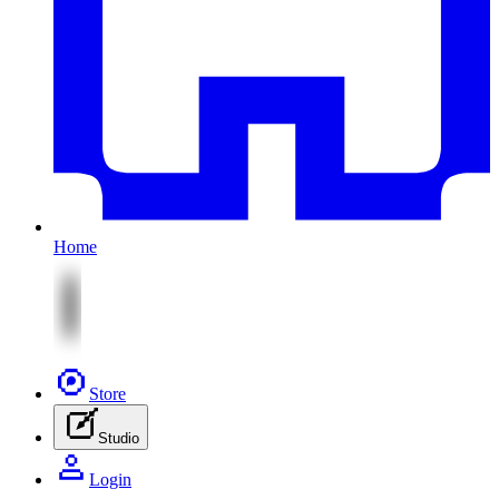
Home
Store
Studio
Login