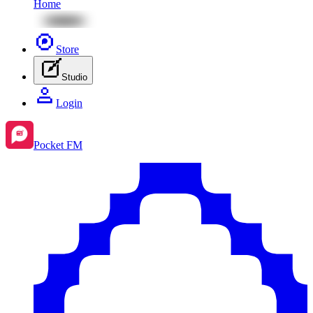
Home
Store
Studio
Login
Pocket FM