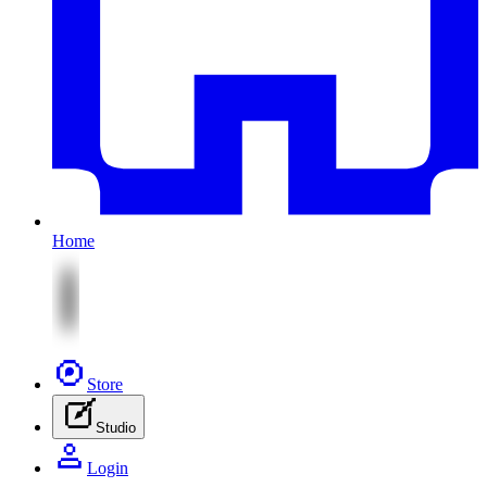
Home
Store
Studio
Login