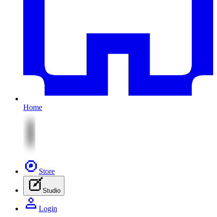
Home
Store
Studio
Login