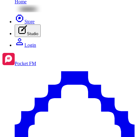
Home
Store
Studio
Login
Pocket FM