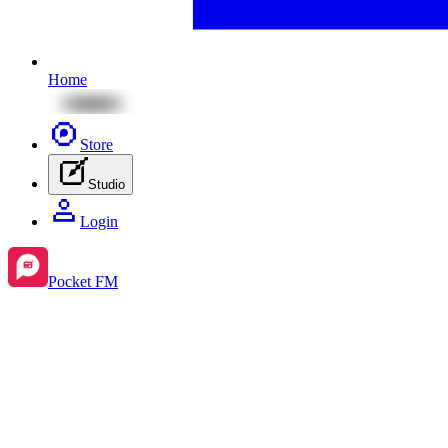
Home
Store
Studio
Login
Pocket FM