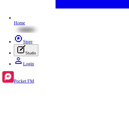
Home
Store
Studio
Login
Pocket FM