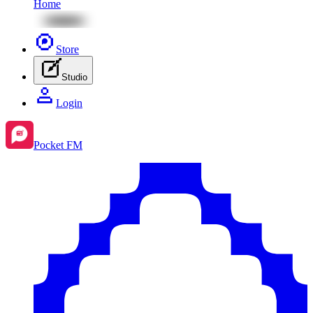
Home
Store
Studio
Login
Pocket FM