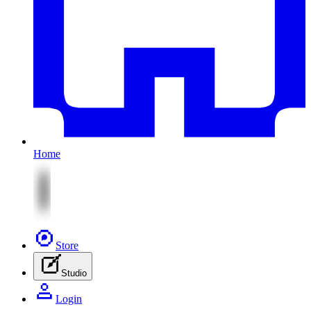
Home
Store
Studio
Login