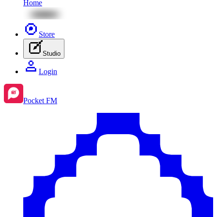
Home
Store
Studio
Login
Pocket FM