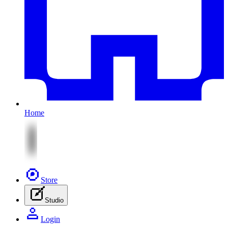
Home
Store
Studio
Login