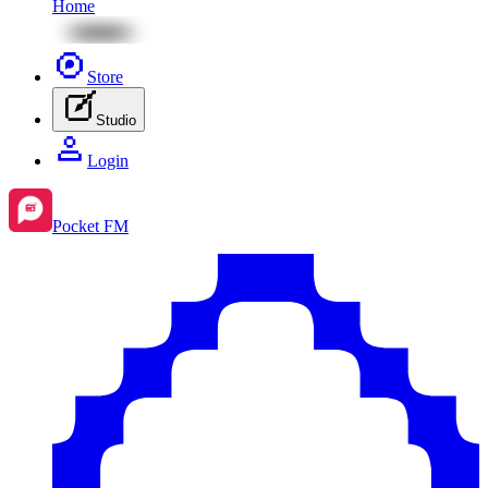
Home
Store
Studio
Login
Pocket FM