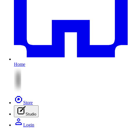
Home
Store
Studio
Login