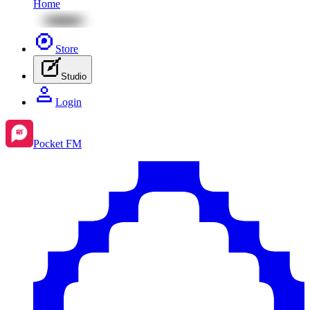
Home
Store
Studio
Login
Pocket FM