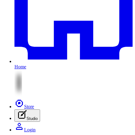
Home
Store
Studio
Login