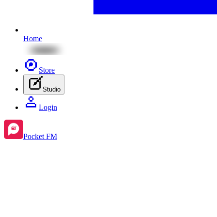
Home
Store
Studio
Login
Pocket FM