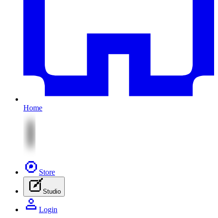
Home
Store
Studio
Login