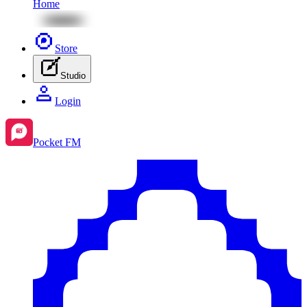
Home
Store
Studio
Login
Pocket FM