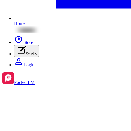
Home
Store
Studio
Login
Pocket FM