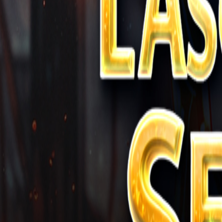
Store
Studio
Login
Login
COMPLETED SERIES
L'Ascension du Seigneur Suprême
Play icon
Play Ep-1
339.8K Plays
Star icon
Star icon
4.3
|
102
Fantasy
R