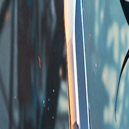
Home
Store
Studio
Login
Pocket FM