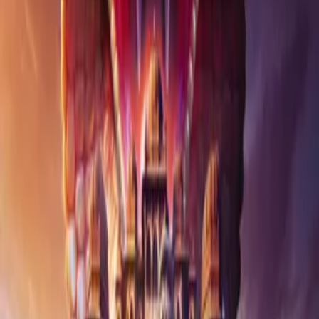
Home
Store
Studio
Login