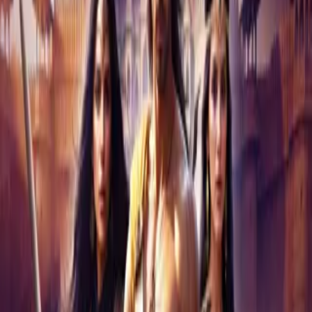
पता चलेगा कि उसकी बहन की ही नहीं, बल्कि पूरी मानव जाति पर एक बहुत बड़ा
खतरा मंडरा रहा है! एक से एक ताकतों का सामना करते हुए, क्या नील बचा
पायेगा अपनी बहन और करोड़ों मासूम लोगों की जान? नियति के खेल की अनोखी
कहानी, अभी सुने!
Less
Original Author
एस. मौर्यवंशी
Show Writers & Cast
एस. मौर्यवंशी
and 5 more
Narrator
Virtual Voice
Home
Mahagatha | महागाथा | Author - S. Mauryavanshi
Episodes
1817
Reviews
18.9K+
Show Details
Cross icon
Close