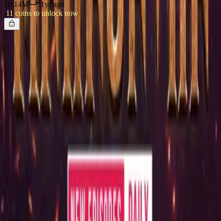
Arrow Down icon
10:14
M
1yr ago
11 coins to unlock now
Lock icon
Play/unlock button
Is the Mahagatha audio story based on a novel or
book?
Arrow Down icon
What makes the power progression in Mahagatha
unique?
Arrow Down icon
What is the main genre of the Mahagatha pocket fm
show?
Arrow Down icon
Who is the protagonist of the Mahagatha story?
Arrow Down icon