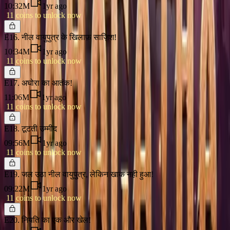
Camera icon
students, and powerful figures from other empires, forcing him to
10:32
M
1yr ago
navigate a world where enemies and potential allies are hard to
11 coins to unlock now
distinguish.
Lock icon
Play/unlock button
E16. नील वायुपुत्र के खिलाफ़ साज़िश!
Listening Experience of the Mahagatha
Camera icon
10:34
M
1yr ago
Audiobook
11 coins to unlock now
Lock icon
Play/unlock button
As a serialized audio drama, the Mahagatha audiobook delivers an
E17. अघोरा का आतंक!
immersive and expansive narrative experience. The story is
Camera icon
11:06
M
1yr ago
structured for long-form listening, building a complex world filled
11 coins to unlock now
with ancient lore, political intrigue, and high-stakes action
sequences. The audio format brings the intense combat and mystical
Lock icon
Play/unlock button
elements to life, making it a compelling listen. Fans of epic fantasy
E18. टूटती उम्मीद
and cultivation stories will appreciate the detailed world-building
Camera icon
09:56
M
1yr ago
and the steady progression of the hero's journey. The Mahagatha
11 coins to unlock now
podcast is crafted to keep listeners engaged as Neel evolves from a
helpless prisoner into a formidable power.
Lock icon
Play/unlock button
E19. जल उठा नील वायुपुत्र, लेकिन खाक नही हुआ!
FAQ
Camera icon
09:22
M
1yr ago
11 coins to unlock now
Lock icon
Play/unlock button
Where can I listen to all Mahagatha episodes?
E20. नियति का एक और खेल!
Camera icon