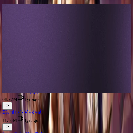
All 1817 episodes
E1. मानवता ही परम धर्म है!
Camera icon
11:06
M
1yr ago
Play icon
Play/unlock button
E2. कैदी का जीवन…
Camera icon
10:41
M
1yr ago
Play icon
Play/unlock button
E3. नील की नियति
Camera icon
07:45
M
1yr ago
Play icon
Play/unlock button
E4. भृगु ऋषि का आशीर्वाद, नवनाग हांडी!
Camera icon
09:25
M
1yr ago
Play icon
Play/unlock button
E5. क्या नील वायुपुत्र पागल हो गया है?
Spinner Gradient Icon
Camera icon
08:27
M
1yr ago
Play icon
Play/unlock button
Loading
E6. चोर चोर मौसेरे भाई!
Camera icon
Quick Facts
11:16
M
1yr ago
Play icon
Play/unlock button
Total Episodes: