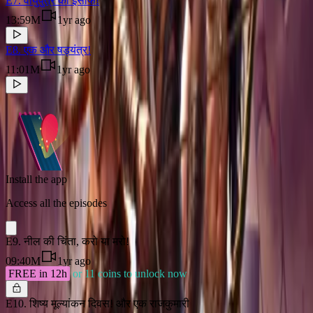
E7. वायुपुत्र का इंसाफ!
1817
Camera icon
13:59
M
1yr ago
Genre:
Play icon
Play/unlock button
Fantasy
Status:
E8. एक और षड्यंत्र!
Camera icon
Ongoing
11:01
M
1yr ago
Audience Rating:
Play icon
Play/unlock button
4.7/5.0
The Epic Premise of the Mahagatha Story
The narrative of Mahagatha begins with the tragic downfall of a
prosperous kingdom. Generations after the sage Rishi Bhrigu saved
Sundar Nagar with divine power, the throne is usurped by King
Install the app
Veerendra’s treacherous half-brothers. Young Crown Prince Neel is
imprisoned and forced to endure years of brutal treatment, serving as
Access all the episodes
a living training dummy for combat students. His only solace is a
mysterious book gifted by his father, the ‘Jeevan Ke Sutra’. Driven
Download Icon
by desperation to save his captive sister, Neel's actions unwittingly
E9. नील की चिंता, करो या मरो!
unleash the book's true power, setting him on a collision course with
Camera icon
the powerful forces that destroyed his family.
09:40
M
1yr ago
FREE in 12h
or 11 coins to unlock now
Cultivation and World-Building in
Lock icon
Play/unlock button
E10. शिष्य मूल्यांकन दिवस! और एक राजकुमारी
Mahagatha