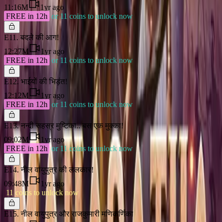
Camera icon
11:16
M
1yr ago
FREE in 12h
or 11 coins to unlock now
The world of Mahagatha features a unique and compelling power
Lock icon
Play/unlock button
progression system. At its core is the ‘Navnaag Cauldron’, a divine
vessel awakened within Neel’s soul that contains sacred fire. This
E11. बदले की आग!
power gives him an extraordinary ability: every physical blow he
Camera icon
12:27
M
1yr ago
receives is converted into warm energy that purifies his body and
FREE in 12h
or 11 coins to unlock now
rapidly advances his cultivation through the Chakra levels. This
Lock icon
Play/unlock button
turns his suffering into his primary training method, allowing him to
grow stronger in secret while appearing weak. This synergy-based
E12. भाईयों की भिड़ंत!
power growth, where pain fuels progress, defines Neel's journey
Camera icon
12:12
M
1yr ago
and his approach to overcoming impossible odds.
FREE in 12h
or 11 coins to unlock now
Lock icon
Play/unlock button
Key Characters and Conflicts in the
E13. नन्दी सहस्र मुष्टिका.. बस एक मुक्का!
Mahagatha Audio Series
Camera icon
09:02
M
1yr ago
FREE in 12h
or 11 coins to unlock now
The Mahagatha audio series is driven by a memorable cast of
Lock icon
Play/unlock button
characters and their deep-seated conflicts. The central figure is
E14. नील वायुपुत्र की ललकार!
Prince Neel, a resilient and determined protagonist whose quest for
Camera icon
revenge is tempered by his desire to protect his loved ones. He
09:48
M
1yr ago
stands against his cruel and ambitious half-uncles, Nagendra and
11 coins to unlock now
Yajuvendra, who represent the corrupt power he seeks to overthrow.
Lock icon
Play/unlock button
His imprisoned sister, Neelima, serves as his primary motivation.
E15. नील वायुपुत्र और राजकुमारी मणिकर्णिका
Along his journey, Neel encounters a web of corrupt officials, rival