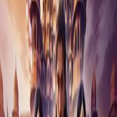
Login
Mahagatha
Play icon
Play Ep-1
151.5M Plays
Star icon
Star icon
4.7
|
18.9K
Fantasy
Young Adult
जब अपने ही, आपके खिलाफ़ षडयंत्र रचते हैं, तो बचना मुश्किल हो जाता है। ये
कहानी है "नील वायुपुत्र" की, जो कभी सुन्दर नगर का “युवराज” हुआ करता
था लेकिन
....
जब अपने ही, आपके खिलाफ़ षडयंत्र रचते हैं, तो बचना मुश्किल हो जाता है। ये
कहानी है "नील वायुपुत्र" की, जो कभी सुन्दर नगर का “युवराज” हुआ करता
था लेकिन उसे एक गुलाम की जिंदगी गुजारनी पड़ रही है। उसकी मुश्किलें और
भी बढ़ जाती है, जब उसे पता चलता है कि उसकी बहन की जान खतरे मे है। ऐसे
में क्या वो खुद की जान बचाएगा या फिर अपनी बहन की? और क्या होगा जब उसे