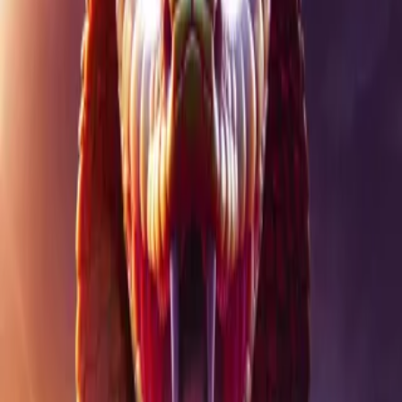
Home
Store
Studio
Login
Pocket FM