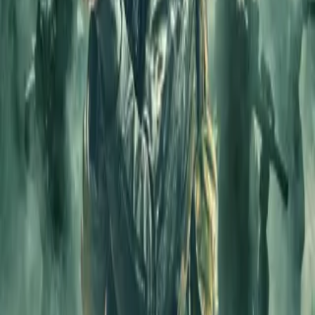
Login
COMPLETED SERIES
Secret Fauji
Play icon
Play Ep-1
219.1M Plays
Star icon
Star icon
4.7
|
50.7K
Suspense & Thriller
Young Adult
The story revolves around, Kabir Shekhawat, known to be one of
the best soldiers from the Military Intelligence Bureau. Things take a
turn when his body gets injected with a
....
The story revolves around, Kabir Shekhawat, known to be one of
the best soldiers from the Military Intelligence Bureau. Things take a
turn when his body gets injected with a chemical that starts making
his body weak with every passing day. This gets worse when MIB