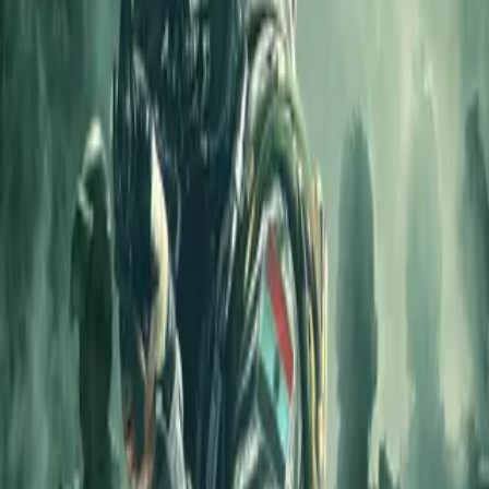
Home
Store
Studio
Login