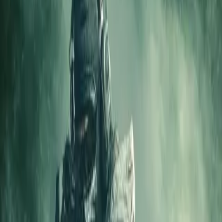
Home
Store
Studio
Login
Pocket FM