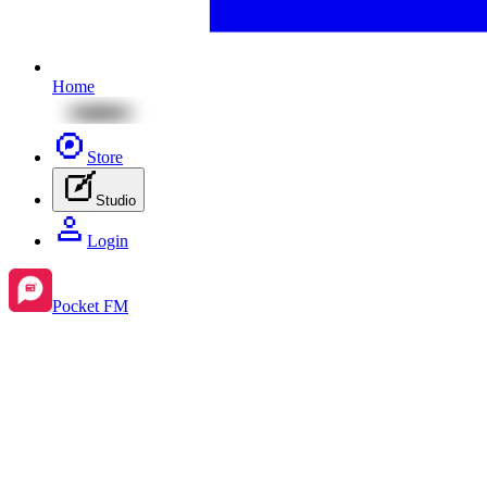
Home
Store
Studio
Login
Pocket FM